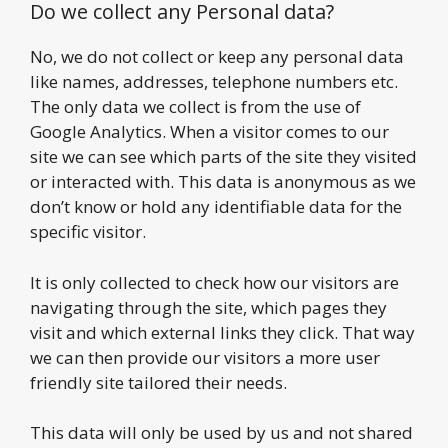
Do we collect any Personal data?
No, we do not collect or keep any personal data
like names, addresses, telephone numbers etc.
The only data we collect is from the use of
Google Analytics. When a visitor comes to our
site we can see which parts of the site they visited
or interacted with. This data is anonymous as we
don’t know or hold any identifiable data for the
specific visitor.
It is only collected to check how our visitors are
navigating through the site, which pages they
visit and which external links they click. That way
we can then provide our visitors a more user
friendly site tailored their needs.
This data will only be used by us and not shared