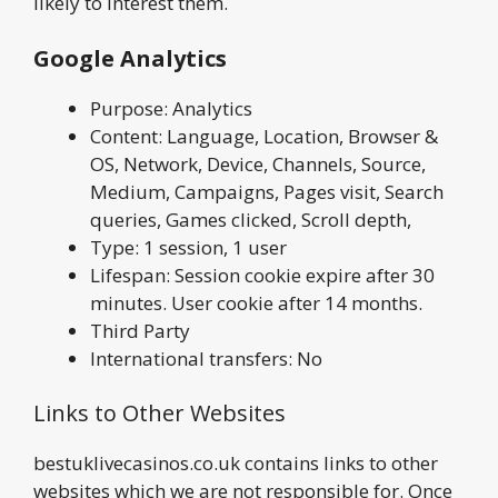
likely to interest them.
Google Analytics
Purpose: Analytics
Content: Language, Location, Browser &
OS, Network, Device, Channels, Source,
Medium, Campaigns, Pages visit, Search
queries, Games clicked, Scroll depth,
Type: 1 session, 1 user
Lifespan: Session cookie expire after 30
minutes. User cookie after 14 months.
Third Party
International transfers: No
Links to Other Websites
bestuklivecasinos.co.uk contains links to other
websites which we are not responsible for. Once