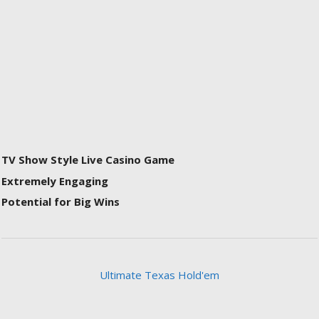
TV Show Style Live Casino Game
Extremely Engaging
Potential for Big Wins
Ultimate Texas Hold'em