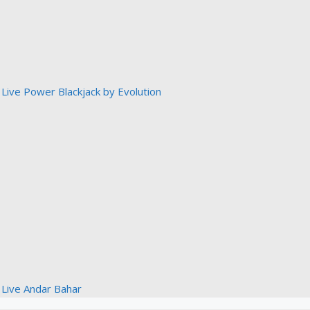
Live Power Blackjack by Evolution
Live Andar Bahar