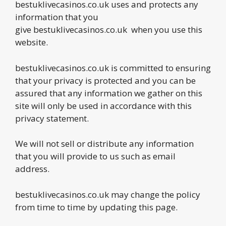
bestuklivecasinos.co.uk uses and protects any
information that you
give bestuklivecasinos.co.uk when you use this
website.
bestuklivecasinos.co.uk is committed to ensuring
that your privacy is protected and you can be
assured that any information we gather on this
site will only be used in accordance with this
privacy statement.
We will not sell or distribute any information
that you will provide to us such as email
address.
bestuklivecasinos.co.uk may change the policy
from time to time by updating this page.