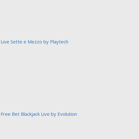
Live Sette e Mezzo by Playtech
Free Bet Blackjack Live by Evolution