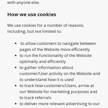
with anyone else.
How we use cookies
We use cookies for a number of reasons,
including, but not limited to:
to allow customers to navigate between
pages of the Website more efficiently
to run the functionality of the Website
optimally and efficiently
to gather information about
customer/User activity on the Website and
to understand how it is used
to track how customers/Users, arrive at
our Website for marketing purposes and
to track referrals
to deliver more relevant advertising to our