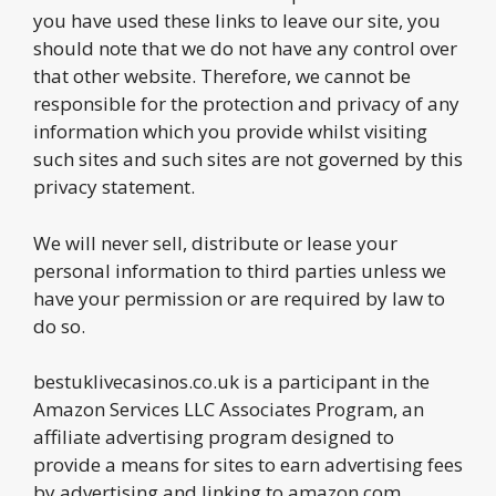
you have used these links to leave our site, you
should note that we do not have any control over
that other website. Therefore, we cannot be
responsible for the protection and privacy of any
information which you provide whilst visiting
such sites and such sites are not governed by this
privacy statement.
We will never sell, distribute or lease your
personal information to third parties unless we
have your permission or are required by law to
do so.
bestuklivecasinos.co.uk is a participant in the
Amazon Services LLC Associates Program, an
affiliate advertising program designed to
provide a means for sites to earn advertising fees
by advertising and linking to amazon.com.