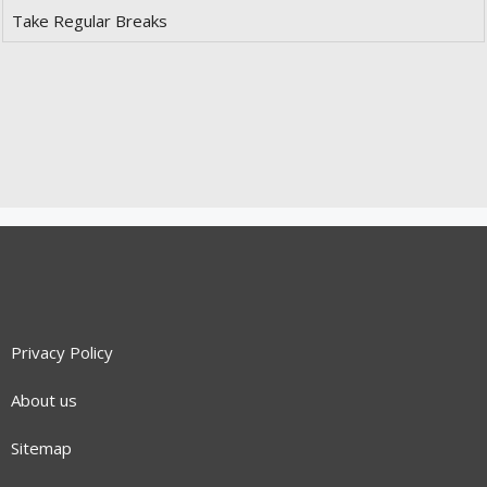
Take Regular Breaks
Privacy Policy
About us
Sitemap