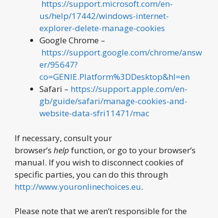
https://support.microsoft.com/en-
us/help/17442/windows-internet-
explorer-delete-manage-cookies
Google Chrome –
https://support.google.com/chrome/answ
er/95647?
co=GENIE.Platform%3DDesktop&hl=en
Safari –
https://support.apple.com/en-
gb/guide/safari/manage-cookies-and-
website-data-sfri11471/mac
If necessary, consult your
browser’s
help
function, or go to your browser’s
manual. If you wish to disconnect cookies of
specific parties, you can do this through
http://www.youronlinechoices.eu
.
Please note that we aren’t responsible for the