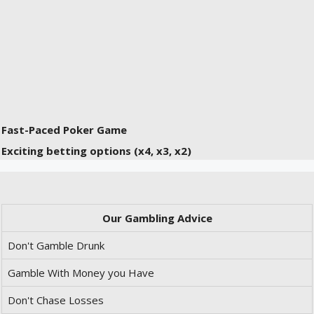
Fast-Paced Poker Game
Exciting betting options (x4, x3, x2)
Our Gambling Advice
Don't Gamble Drunk
Gamble With Money you Have
Don't Chase Losses