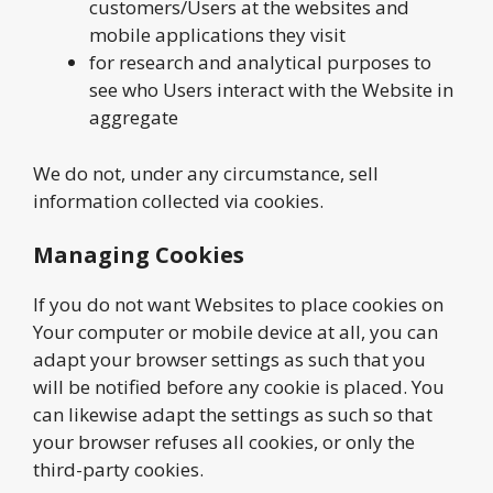
customers/Users at the websites and
mobile applications they visit
for research and analytical purposes to
see who Users interact with the Website in
aggregate
We do not, under any circumstance, sell
information collected via cookies.
Managing Cookies
If you do not want Websites to place cookies on
Your computer or mobile device at all, you can
adapt your browser settings as such that you
will be notified before any cookie is placed. You
can likewise adapt the settings as such so that
your browser refuses all cookies, or only the
third-party cookies.