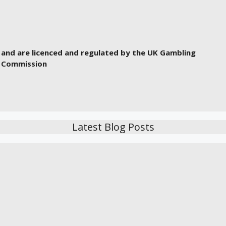
and are licenced and regulated by the UK Gambling
Commission
Latest Blog Posts