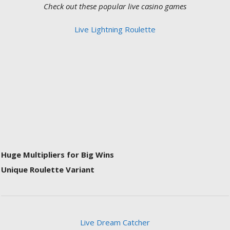
Check out these popular live casino games
Live Lightning Roulette
Huge Multipliers for Big Wins
Unique Roulette Variant
Live Dream Catcher