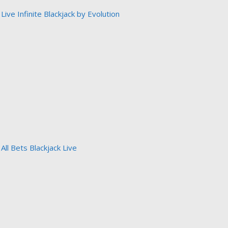
Live Infinite Blackjack by Evolution
All Bets Blackjack Live