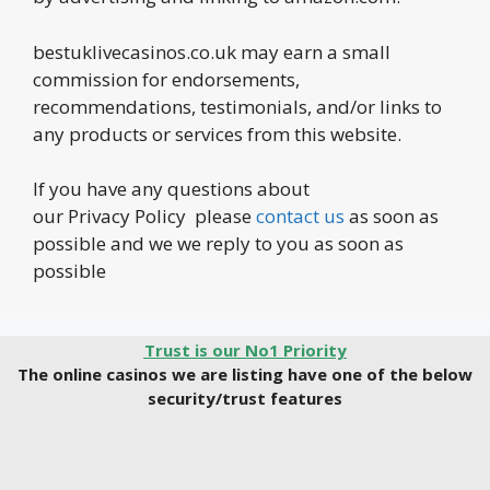
bestuklivecasinos.co.uk may earn a small
commission for endorsements,
recommendations, testimonials, and/or links to
any products or services from this website.
If you have any questions about
our Privacy Policy please
contact us
as soon as
possible and we we reply to you as soon as
possible
Trust is our No1 Priority
The online casinos we are listing have one of the below
security/trust features