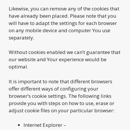
Likewise, you can remove any of the cookies that
have already been placed. Please note that you
will have to adapt the settings for each browser
on any mobile device and computer You use
separately.
Without cookies enabled we can’t guarantee that
our website and Your experience would be
optimal.
It is important to note that different browsers
offer different ways of configuring your
browser’s cookie settings. The following links
provide you with steps on how to use, erase or
adjust cookie files on your particular browser:
Internet Explorer –