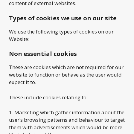
content of external websites.
Types of cookies we use on our site
We use the following types of cookies on our
Website:
Non essential cookies
These are cookies which are not required for our
website to function or behave as the user would
expect it to.
These include cookies relating to:
1. Marketing which gather information about the
user’s browsing patterns and behaviour to target
them with advertisements which would be more