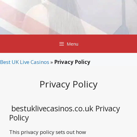
Skip
to
content
Menu
Best UK Live Casinos
»
Privacy Policy
Privacy Policy
bestuklivecasinos.co.uk Privacy
Policy
This privacy policy sets out how