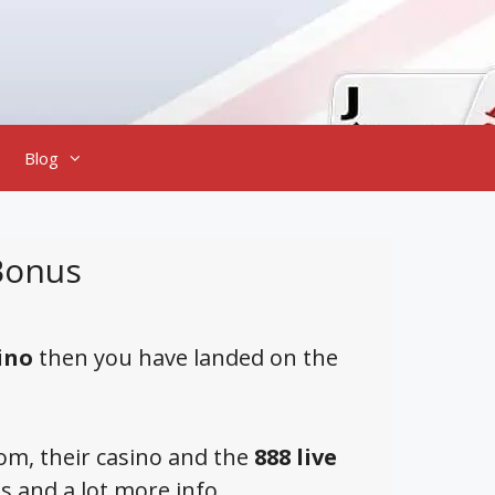
Blog
Bonus
sino
then you have landed on the
om, their casino and the
888 live
s and a lot more info.