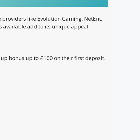
e providers like Evolution Gaming, NetEnt,
s available add to its unique appeal.
up bonus up to £100 on their first deposit.