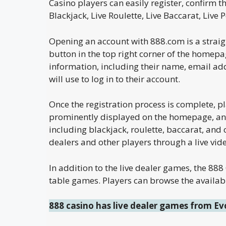
Casino players can easily register, confirm t
Blackjack, Live Roulette, Live Baccarat, Li
Opening an account with 888.com is a straigh
button in the top right corner of the homepa
information, including their name, email add
will use to log in to their account.
Once the registration process is complete, p
prominently displayed on the homepage, and p
including blackjack, roulette, baccarat, and 
dealers and other players through a live vid
In addition to the live dealer games, the 88
table games. Players can browse the availabl
888 casino has live dealer games from Ev