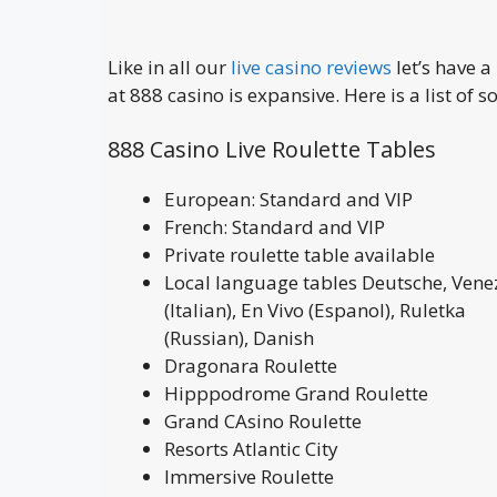
Like in all our
live casino reviews
let’s have 
at 888 casino is expansive. Here is a list of 
888 Casino Live Roulette Tables
European: Standard and VIP
French: Standard and VIP
Private roulette table available
Local language tables Deutsche, Vene
(Italian), En Vivo (Espanol), Ruletka
(Russian), Danish
Dragonara Roulette
Hipppodrome Grand Roulette
Grand CAsino Roulette
Resorts Atlantic City
Immersive Roulette