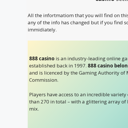
All the infortmatiom that you will find on t
any of the info has changed but if you find 
immidiately.
888 casino
is an industry-leading online 
established back in 1997.
888 casino belon
and is licenced by the Gaming Authority o
Commission.
Players have access to an incredible variet
than 270 in total – with a glittering array of
mix.