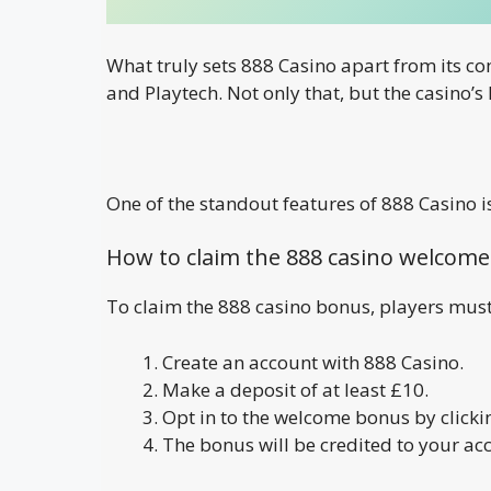
What truly sets 888 Casino apart from its co
and Playtech. Not only that, but the casino’
One of the standout features of 888 Casino 
How to claim the 888 casino welcom
To claim the 888 casino bonus, players must 
Create an account with 888 Casino.
Make a deposit of at least £10.
Opt in to the welcome bonus by clicki
The bonus will be credited to your ac