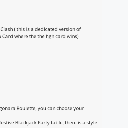
Clash ( this is a dedicated version of
p Card where the the hgh card wins)
gonara Roulette, you can choose your
stive Blackjack Party table, there is a style