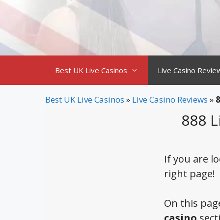
Skip
to
content
Best UK Live Casinos
Live Casino Revie
Best UK Live Casinos
»
Live Casino Reviews
»
8
888 L
If you are l
right page!
On this pag
casino
sect