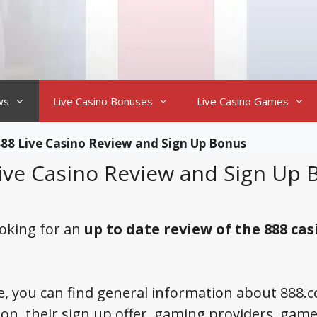
ws
Live Casino Bonuses
Live Casino Games
88 Live Casino Review and Sign Up Bonus
ive Casino Review and Sign Up 
ooking for an
up to date review of the 888 ca
e, you can find general information about 888.c
ion, their sign up offer, gaming providers, game