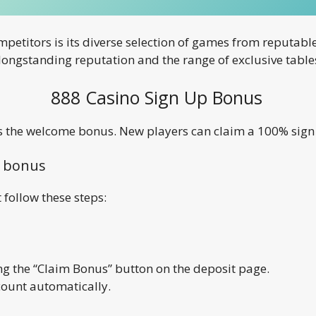
mpetitors is its diverse selection of games from reputabl
s longstanding reputation and the range of exclusive table
888 Casino Sign Up Bonus
is the welcome bonus. New players can claim a 100% sign 
e bonus
follow these steps:
ng the “Claim Bonus” button on the deposit page.
count automatically.