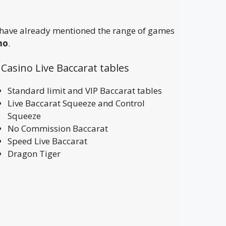
we have already mentioned the range of games
no
.
 Casino Live Baccarat tables
Standard limit and VIP Baccarat tables
Live Baccarat Squeeze and Control
Squeeze
No Commission Baccarat
Speed Live Baccarat
Dragon Tiger