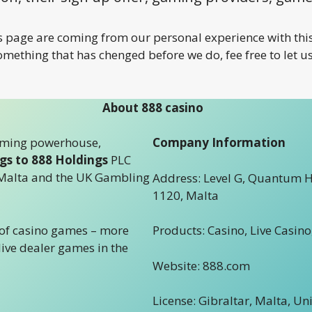
his page are coming from our personal experience with thi
something that has chenged before we do, fee free to let 
About 888 casino
gaming powerhouse,
Company Information
gs to 888 Holdings
PLC
f Malta and the UK Gambling
Address: Level G, Quantum Ho
1120, Malta
y of casino games – more
Products: Casino, Live Casino
 live dealer games in the
Website: 888.com
License: Gibraltar, Malta, U