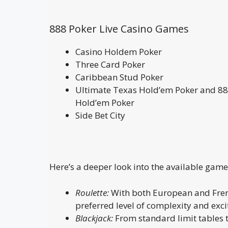
888 Poker Live Casino Games
Casino Holdem Poker
Three Card Poker
Caribbean Stud Poker
Ultimate Texas Hold’em Poker and 88
Hold’em Poker
Side Bet City
Here’s a deeper look into the available game
Roulette:
With both European and Frenc
preferred level of complexity and exc
Blackjack:
From standard limit tables to