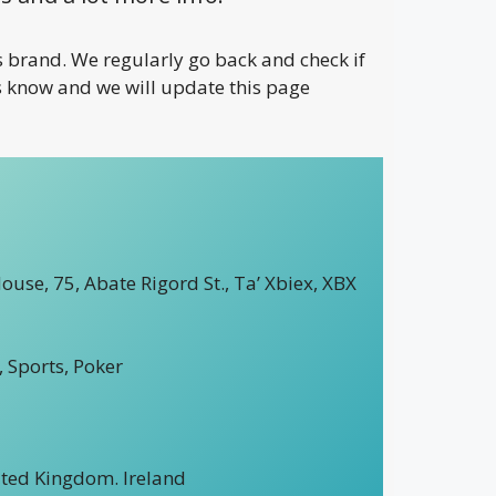
s brand. We regularly go back and check if
us know and we will update this page
use, 75, Abate Rigord St., Ta’ Xbiex, XBX
, Sports, Poker
nited Kingdom. Ireland