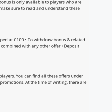
onus is only available to players who are
d make sure to read and understand these
pped at £100 • To withdraw bonus & related
 combined with any other offer • Deposit
layers. You can find all these offers under
romotions. At the time of writing, there are