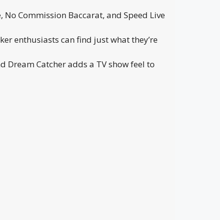
ze, No Commission Baccarat, and Speed Live
r enthusiasts can find just what they’re
nd Dream Catcher adds a TV show feel to