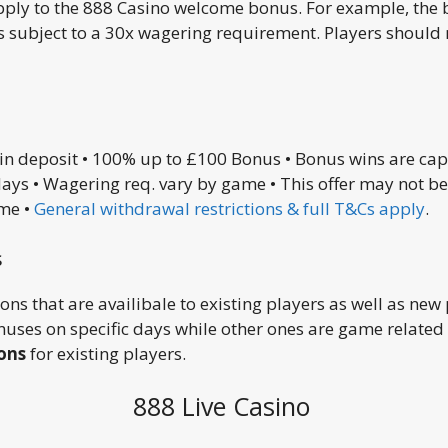
ply to the 888 Casino welcome bonus. For example, the b
d is subject to a 30x wagering requirement. Players shoul
in deposit • 100% up to £100 Bonus • Bonus wins are ca
ays • Wagering req. vary by game • This offer may not be
ime •
General withdrawal restrictions & full T&Cs apply
.
s
 that are availibale to existing players as well as new p
uses on specific days while other ones are game related p
ons
for existing players.
888 Live Casino