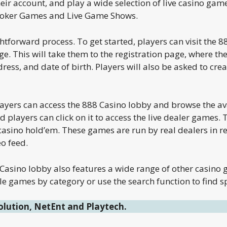
heir account, and play a wide selection of live casino game
ve Poker Games and Live Game Shows.
tforward process. To get started, players can visit the 8
ge. This will take them to the registration page, where th
ress, and date of birth. Players will also be asked to c
layers can access the 888 Casino lobby and browse the ava
layers can click on it to access the live dealer games. Th
casino hold’em. These games are run by real dealers in re
eo feed.
8 Casino lobby also features a wide range of other casino
e games by category or use the search function to find s
olution, NetEnt and Playtech.