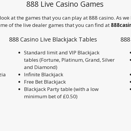
888 Live Casino Games
a look at the games that you can play at 888 casino. As 
some of the live dealer games that you can find at
888casi
888 Casino Live Blackjack Tables
888
Standard limit and VIP Blackjack
tables (Fortune, Platinum, Grand, Silver
and Diamond)
zia
Infinite Blackjack
Free Bet Blackjack
Blackjack Party table (with a low
minimum bet of £0.50)