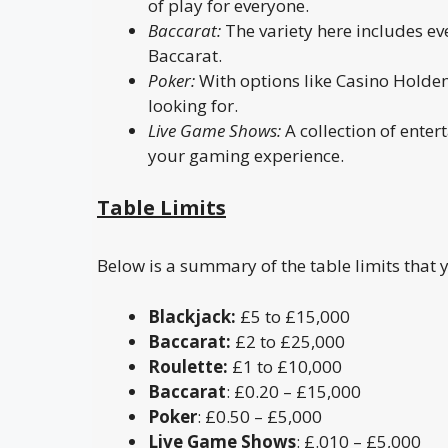
of play for everyone.
Baccarat:
The variety here includes e
Baccarat.
Poker:
With options like Casino Holdem
looking for.
Live Game Shows:
A collection of ente
your gaming experience.
Table Limits
Below is a summary of the table limits that 
Blackjack:
£5 to £15,000
Baccarat:
£2 to £25,000
Roulette:
£1 to £10,000
Baccarat
: £0.20 – £15,000
Poker
: £0.50 – £5,000
Live Game Shows
: £.010 – £5,000