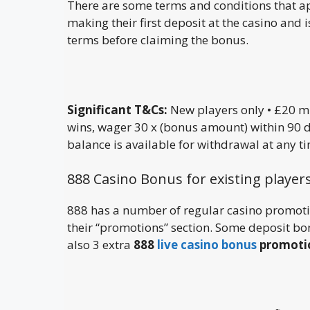
There are some terms and conditions that ap
making their first deposit at the casino an
terms before claiming the bonus.
Significant T&Cs:
New players only • £20 m
wins, wager 30 x (bonus amount) within 90 d
balance is available for withdrawal at any t
888 Casino Bonus for existing player
888 has a number of regular casino promotions
their “promotions” section. Some deposit bon
also 3 extra
888
live casino bonus
promoti