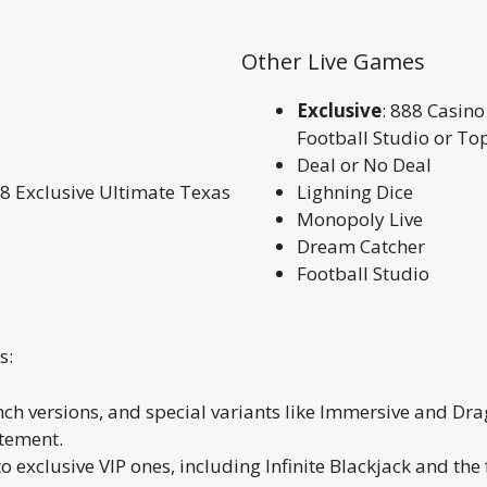
Other Live Games
Exclusive
: 888 Casino 
Football Studio or To
Deal or No Deal
8 Exclusive Ultimate Texas
Lighning Dice
Monopoly Live
Dream Catcher
Football Studio
s:
h versions, and special variants like Immersive and Dra
itement.
 exclusive VIP ones, including Infinite Blackjack and the fe