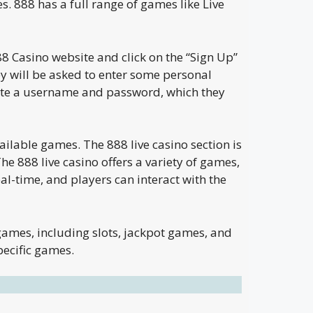
s. 888 has a full range of games like Live
88 Casino website and click on the “Sign Up”
ey will be asked to enter some personal
reate a username and password, which they
ilable games. The 888 live casino section is
e 888 live casino offers a variety of games,
al-time, and players can interact with the
 games, including slots, jackpot games, and
pecific games.