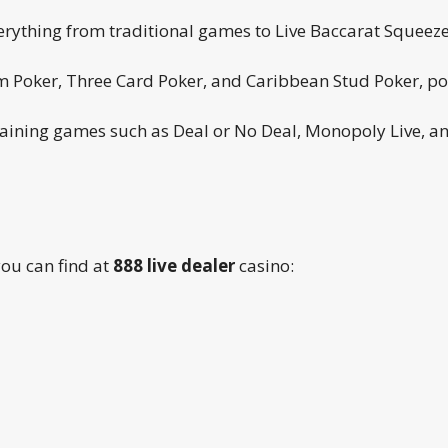
verything from traditional games to Live Baccarat Squee
 Poker, Three Card Poker, and Caribbean Stud Poker, poke
rtaining games such as Deal or No Deal, Monopoly Live, a
you can find at
888 live dealer
casino: