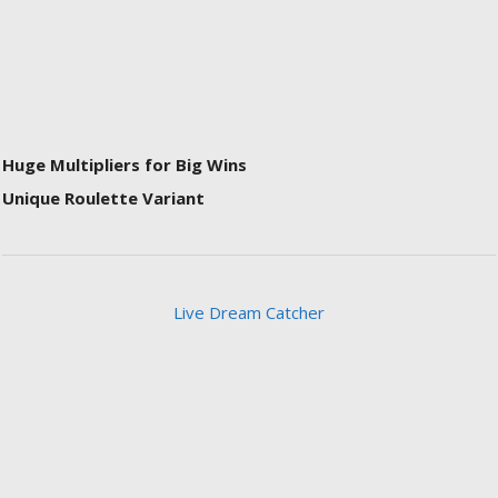
Huge Multipliers for Big Wins
Unique Roulette Variant
Live Dream Catcher