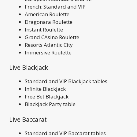
French: Standard and VIP
American Roulette
Dragonara Roulette
Instant Roulette
Grand CAsino Roulette
Resorts Atlantic City
Immersive Roulette
Live Blackjack
Standard and VIP Blackjack tables
Infinite Blackjack
Free Bet Blackjack
Blackjack Party table
Live Baccarat
Standard and VIP Baccarat tables