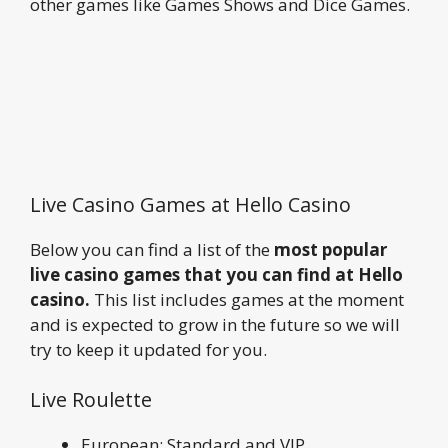
other games like Games Shows and Dice Games.
Live Casino Games at Hello Casino
Below you can find a list of the
most popular
live casino games that you can find at Hello
casino.
This list includes games at the moment
and is expected to grow in the future so we will
try to keep it updated for you.
Live Roulette
European: Standard and VIP