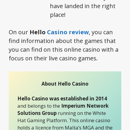
have landed in the right
place!
On our
Hello
Casino review
, you can
find information about the games that
you can find on this online casino with a
focus on their live casino games.
About Hello Casino
Hello Casino was established in 2014
and belongs to the
Imperium Network
Solutions Group
running on the White
Hat Gaming Platform. This online casino
holds a licence from Malta’s MGA and the