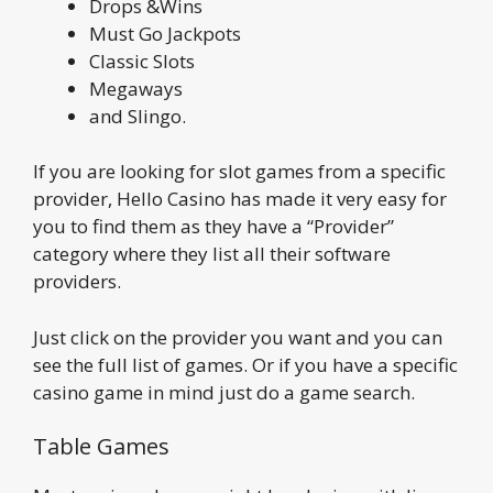
Drops &Wins
Must Go Jackpots
Classic Slots
Megaways
and Slingo.
If you are looking for slot games from a specific
provider, Hello Casino has made it very easy for
you to find them as they have a “Provider”
category where they list all their software
providers.
Just click on the provider you want and you can
see the full list of games. Or if you have a specific
casino game in mind just do a game search.
Table Games