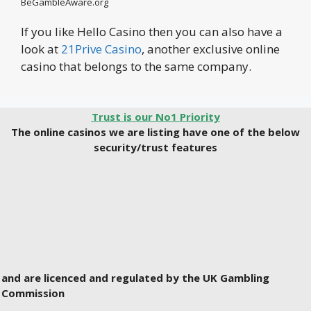
BeGambleAware.org
If you like Hello Casino then you can also have a
look at
21Prive Casino
, another exclusive online
casino that belongs to the same company.
Trust is our No1 Priority
The online casinos we are listing have one of the below
security/trust features
and are licenced and regulated by the UK Gambling
Commission