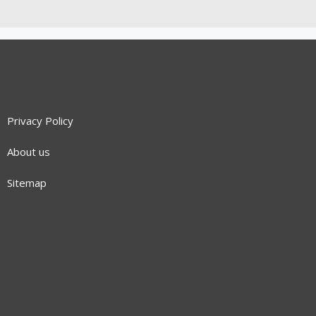
Privacy Policy
About us
Sitemap