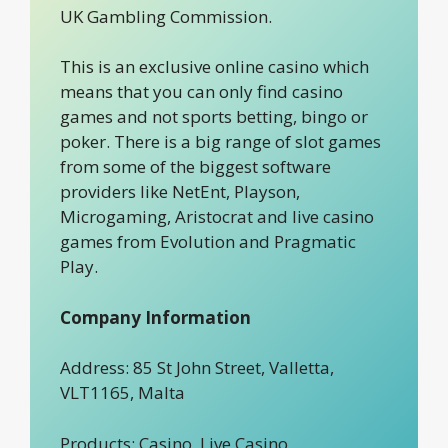
UK Gambling Commission.
This is an exclusive online casino which
means that you can only find casino
games and not sports betting, bingo or
poker. There is a big range of slot games
from some of the biggest software
providers like NetEnt, Playson,
Microgaming, Aristocrat and live casino
games from Evolution and Pragmatic
Play.
Company Information
Address: 85 St John Street, Valletta,
VLT1165, Malta
Products: Casino, Live Casino