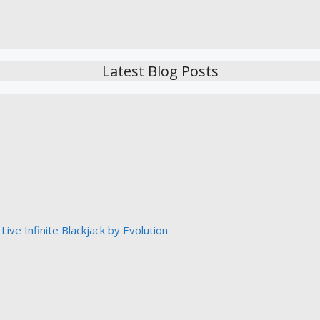
Latest Blog Posts
Live Infinite Blackjack by Evolution