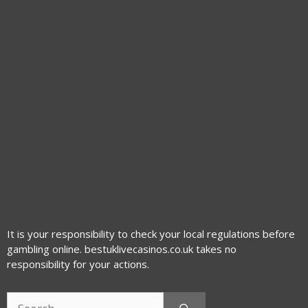
It is your responsibility to check your local regulations before
gambling online. bestuklivecasinos.co.uk takes no
responsibility for your actions.
Search