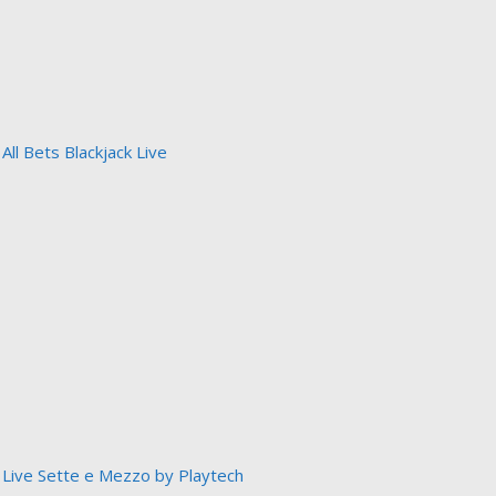
All Bets Blackjack Live
Live Sette e Mezzo by Playtech