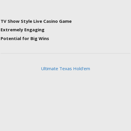
TV Show Style Live Casino Game
Extremely Engaging
Potential for Big Wins
Ultimate Texas Hold'em