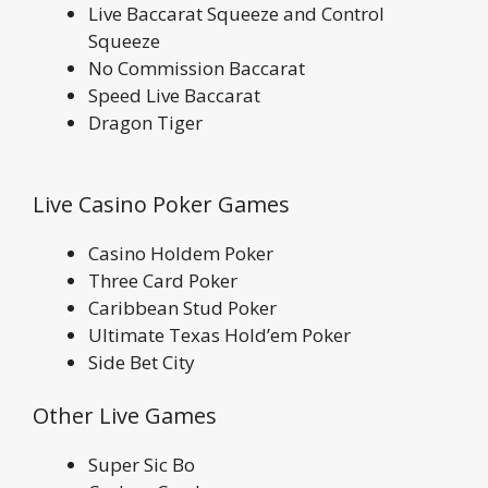
Live Baccarat Squeeze and Control
Squeeze
No Commission Baccarat
Speed Live Baccarat
Dragon Tiger
Live Casino Poker Games
Casino Holdem Poker
Three Card Poker
Caribbean Stud Poker
Ultimate Texas Hold’em Poker
Side Bet City
Other Live Games
Super Sic Bo