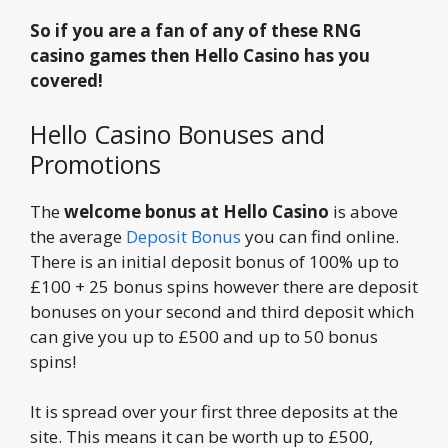
So if you are a fan of any of these RNG
casino games then Hello Casino has you
covered!
Hello Casino Bonuses and
Promotions
The
welcome bonus at Hello Casino
is above
the average
Deposit Bonus
you can find online.
There is an initial deposit bonus of 100% up to
£100 + 25 bonus spins however there are deposit
bonuses on your second and third deposit which
can give you up to £500 and up to 50 bonus
spins!
It is spread over your first three deposits at the
site. This means it can be worth up to £500,