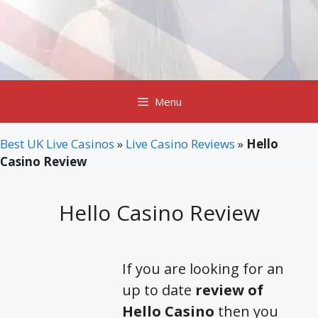
Skip
to
content
Menu
Best UK Live Casinos
»
Live Casino Reviews
»
Hello
Casino Review
Hello Casino Review
If you are looking for an
up to date
review of
Hello Casino
then you