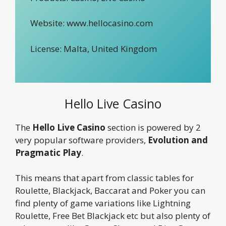
Website: www.hellocasino.com
License: Malta, United Kingdom
Hello Live Casino
The
Hello Live Casino
section is powered by 2
very popular software providers,
Evolution and
Pragmatic Play
.
This means that apart from classic tables for
Roulette, Blackjack, Baccarat and Poker you can
find plenty of game variations like Lightning
Roulette, Free Bet Blackjack etc but also plenty of