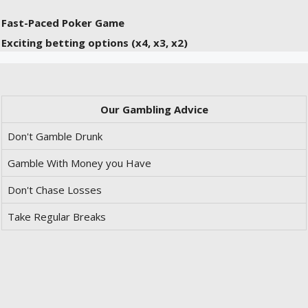
Fast-Paced Poker Game
Exciting betting options (x4, x3, x2)
Our Gambling Advice
Don't Gamble Drunk
Gamble With Money you Have
Don't Chase Losses
Take Regular Breaks