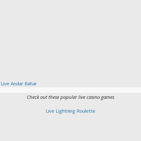
Live Andar Bahar
Check out these popular live casino games
Live Lightning Roulette