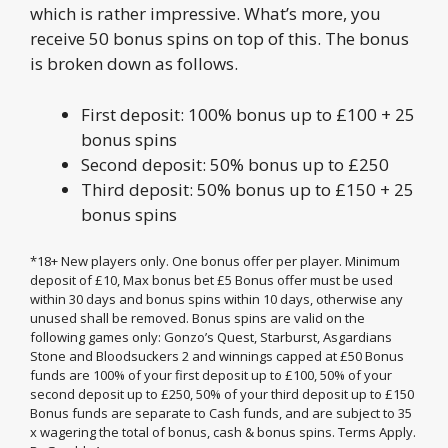
which is rather impressive. What’s more, you
receive 50 bonus spins on top of this. The bonus
is broken down as follows.
First deposit: 100% bonus up to £100 + 25
bonus spins
Second deposit: 50% bonus up to £250
Third deposit: 50% bonus up to £150 + 25
bonus spins
*18+ New players only. One bonus offer per player. Minimum
deposit of £10, Max bonus bet £5 Bonus offer must be used
within 30 days and bonus spins within 10 days, otherwise any
unused shall be removed. Bonus spins are valid on the
following games only: Gonzo’s Quest, Starburst, Asgardians
Stone and Bloodsuckers 2 and winnings capped at £50 Bonus
funds are 100% of your first deposit up to £100, 50% of your
second deposit up to £250, 50% of your third deposit up to £150
Bonus funds are separate to Cash funds, and are subject to 35
x wagering the total of bonus, cash & bonus spins. Terms Apply.