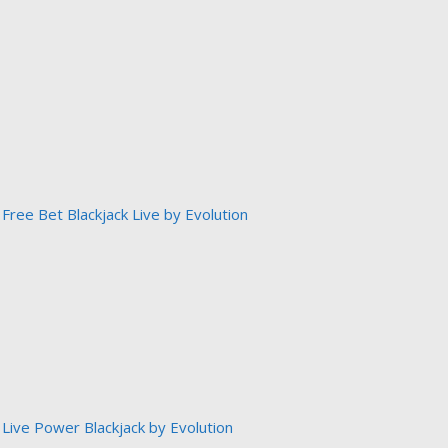
Free Bet Blackjack Live by Evolution
Live Power Blackjack by Evolution