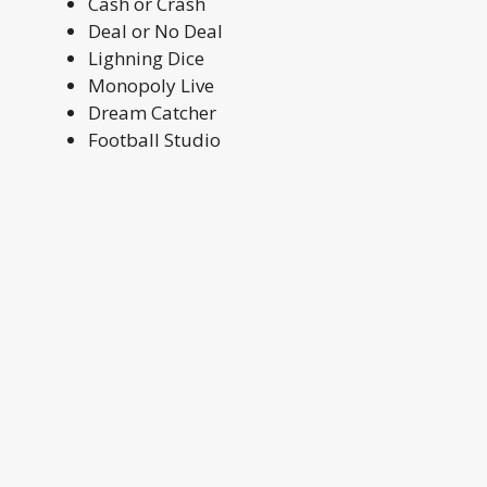
Cash or Crash
Deal or No Deal
Lighning Dice
Monopoly Live
Dream Catcher
Football Studio