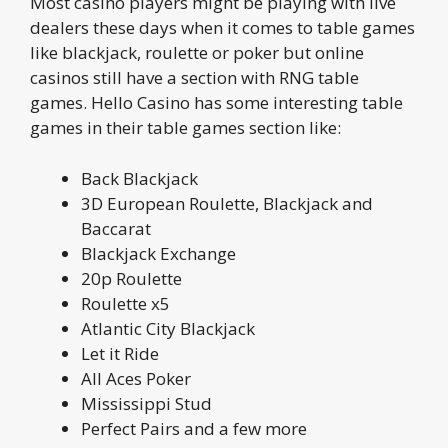
Most casino players might be playing with live
dealers these days when it comes to table games
like blackjack, roulette or poker but online
casinos still have a section with RNG table
games. Hello Casino has some interesting table
games in their table games section like:
Back Blackjack
3D European Roulette, Blackjack and
Baccarat
Blackjack Exchange
20p Roulette
Roulette x5
Atlantic City Blackjack
Let it Ride
All Aces Poker
Mississippi Stud
Perfect Pairs and a few more