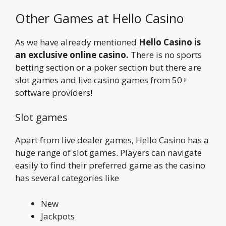
Other Games at Hello Casino
As we have already mentioned
Hello Casino is
an exclusive online casino.
There is no sports
betting section or a poker section but there are
slot games and live casino games from 50+
software providers!
Slot games
Apart from live dealer games, Hello Casino has a
huge range of slot games. Players can navigate
easily to find their preferred game as the casino
has several categories like
New
Jackpots