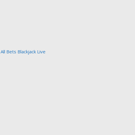
All Bets Blackjack Live