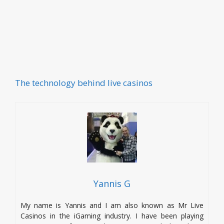
The technology behind live casinos
Yannis G
My name is Yannis and I am also known as Mr Live
Casinos in the iGaming industry. I have been playing