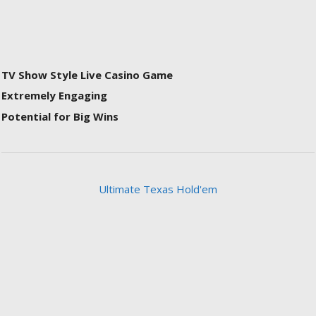
TV Show Style Live Casino Game
Extremely Engaging
Potential for Big Wins
Ultimate Texas Hold'em