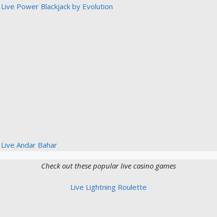
Live Power Blackjack by Evolution
Live Andar Bahar
Check out these popular live casino games
Live Lightning Roulette