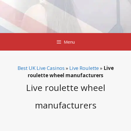
Skip
to
content
Menu
Best UK Live Casinos
»
Live Roulette
»
Live
roulette wheel manufacturers
Live roulette wheel
manufacturers