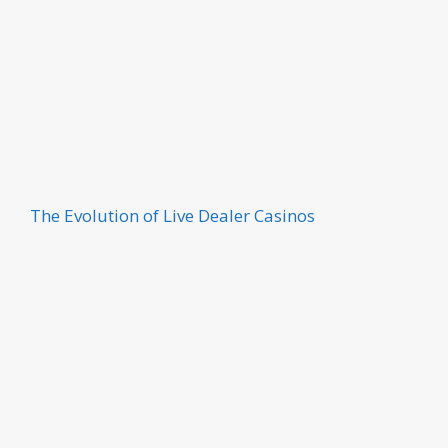
The Evolution of Live Dealer Casinos