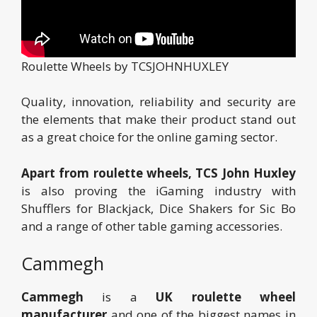
Roulette Wheels by TCSJOHNHUXLEY
Quality, innovation, reliability and security are
the elements that make their product stand out
as a great choice for the online gaming sector.
Apart from roulette wheels, TCS John Huxley
is also proving the iGaming industry with
Shufflers for Blackjack, Dice Shakers for Sic Bo
and a range of other table gaming accessories.
Cammegh
Cammegh
is a
UK roulette wheel
manufacturer
and one of the biggest names in