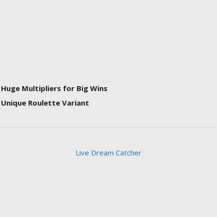
Huge Multipliers for Big Wins
Unique Roulette Variant
Live Dream Catcher