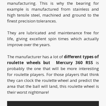
manufacturing. This is why the bearing for
example is manufactured from stainless and
high tensile steel, machined and ground to the
finest precision tolerances.
They are lubricated and maintenance free for
life, giving excellent spin times which actually
improve over the years.
The manufacturer has a lot of
different types of
roulette wheels but Mercury 360 RSS
is
probably the one that will be more interesting
for roulette players. For those players that think
they can clock the roulette wheel and predict the
area that the ball will land, this roulette wheel is
their worst nightmare!