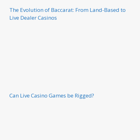
The Evolution of Baccarat: From Land-Based to
Live Dealer Casinos
Can Live Casino Games be Rigged?