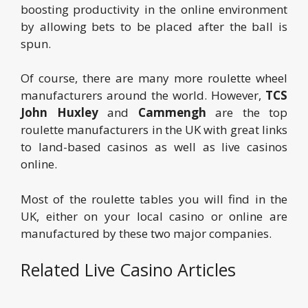
boosting productivity in the online environment
by allowing bets to be placed after the ball is
spun.
Of course, there are many more roulette wheel
manufacturers around the world. However,
TCS
John Huxley
and
Cammengh
are the top
roulette manufacturers in the UK with great links
to land-based casinos as well as live casinos
online.
Most of the roulette tables you will find in the
UK, either on your local casino or online are
manufactured by these two major companies.
Related Live Casino Articles