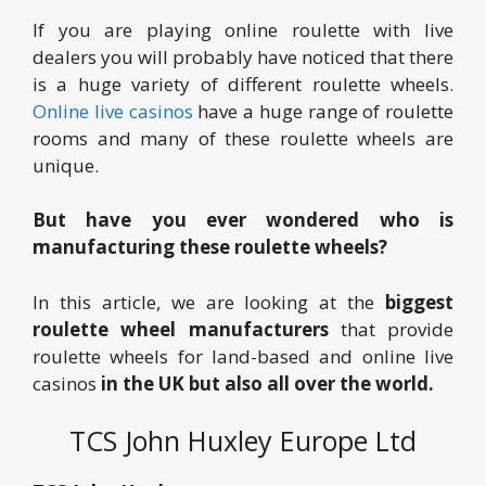
If you are playing online roulette with live
dealers you will probably have noticed that there
is a huge variety of different roulette wheels.
Online live casinos
have a huge range of roulette
rooms and many of these roulette wheels are
unique.
But have you ever wondered who is
manufacturing these roulette wheels?
In this article, we are looking at the
biggest
roulette wheel manufacturers
that provide
roulette wheels for land-based and online live
casinos
in the UK but also all over the world.
TCS John Huxley Europe Ltd