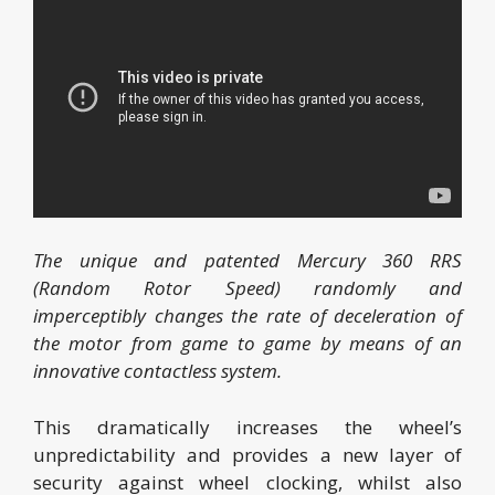
The unique and patented Mercury 360 RRS
(Random Rotor Speed) randomly and
imperceptibly changes the rate of deceleration of
the motor from game to game by means of an
innovative contactless system.
This dramatically increases the wheel’s
unpredictability and provides a new layer of
security against wheel clocking, whilst also