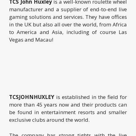
TCS John Huxley
is a well-known roulette wheel
manufacturer and a supplier of end-to-end live
gaming solutions and services. They have offices
in the UK but also all over the world, from Africa
to America and Asia, including of course Las
Vegas and Macau!
TCSJOHNHUXLEY
is established in the field for
more than 45 years now and their products can
be found in entertainment resorts and smaller
exclusive clubs around the world.
The company has strong tights with the live