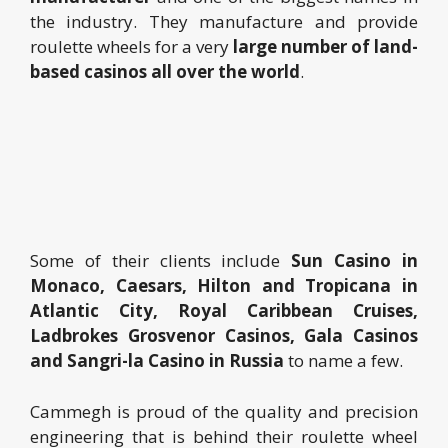
the industry. They manufacture and provide
roulette wheels for a very
large number of land-
based casinos all over the world
.
Some of their clients include
Sun Casino in
Monaco, Caesars, Hilton and Tropicana in
Atlantic City, Royal Caribbean Cruises,
Ladbrokes Grosvenor Casinos, Gala Casinos
and Sangri-la Casino in Russia
to name a few.
Cammegh is proud of the quality and precision
engineering that is behind their roulette wheel