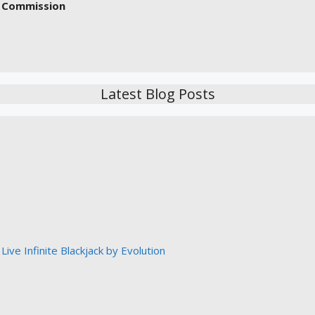
Commission
Latest Blog Posts
Live Infinite Blackjack by Evolution