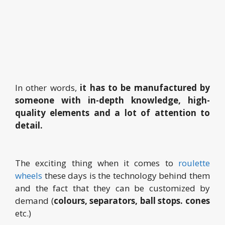
In other words,
it has to be manufactured by
someone with in-depth knowledge, high-
quality elements and a lot of attention to
detail.
The exciting thing when it comes to
roulette
wheels
these days is the technology behind them
and the fact that they can be customized by
demand (
colours, separators, ball stops. cones
etc.)