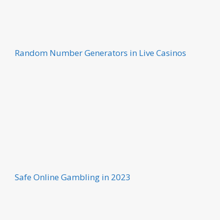
Random Number Generators in Live Casinos
Safe Online Gambling in 2023