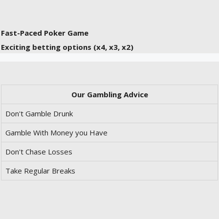
Fast-Paced Poker Game
Exciting betting options (x4, x3, x2)
Our Gambling Advice
Don't Gamble Drunk
Gamble With Money you Have
Don't Chase Losses
Take Regular Breaks