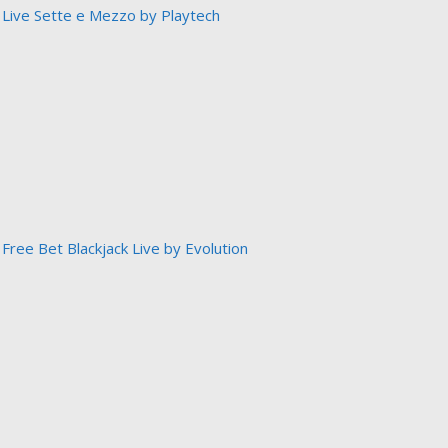
Live Sette e Mezzo by Playtech
Free Bet Blackjack Live by Evolution