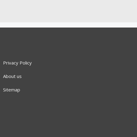
Privacy Policy
About us
Sitemap