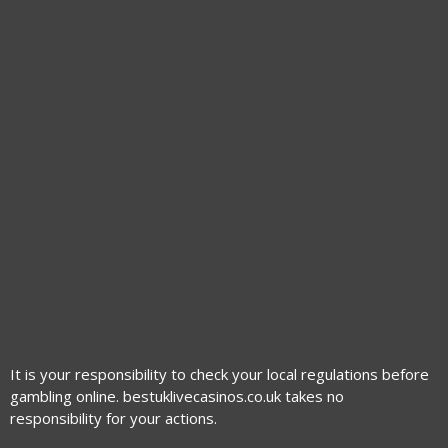
It is your responsibility to check your local regulations before
gambling online. bestuklivecasinos.co.uk takes no
responsibility for your actions.