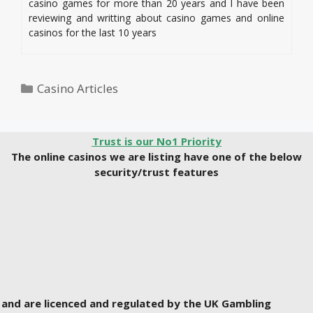
casino games for more than 20 years and I have been
reviewing and writting about casino games and online
casinos for the last 10 years
Categories
Casino Articles
Trust is our No1 Priority
The online casinos we are listing have one of the below
security/trust features
and are licenced and regulated by the UK Gambling