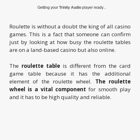
Getting your
Trinity Audio
player ready...
Roulette is without a doubt the king of all casino
games. This is a fact that someone can confirm
just by looking at how busy the roulette tables
are on a land-based casino but also online.
The
roulette table
is different from the card
game table because it has the additional
element of the roulette wheel.
The roulette
wheel is a vital component
for smooth play
and it has to be high quality and reliable.