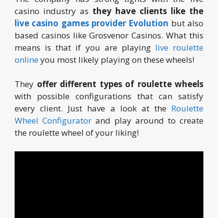
casino industry as
they have clients like the
live casino games provider Evolution
but also
based casinos like Grosvenor Casinos. What this
means is that if you are playing
live roulette
online
you most likely playing on these wheels!
They
offer different types of roulette wheels
with possible configurations that can satisfy
every client. Just have a look at the
Roulette
Wheel Configurator
and play around to create
the roulette wheel of your liking!